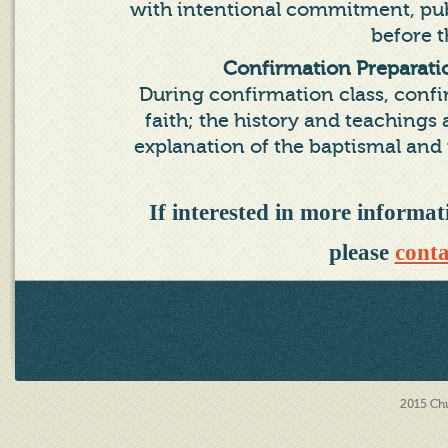
with intentional commitment, publ
before 
Confirmation Preparat
During confirmation class, confir
faith; the history and teaching
explanation of the baptismal and
If interested in more inform
please
conta
2015
Chu