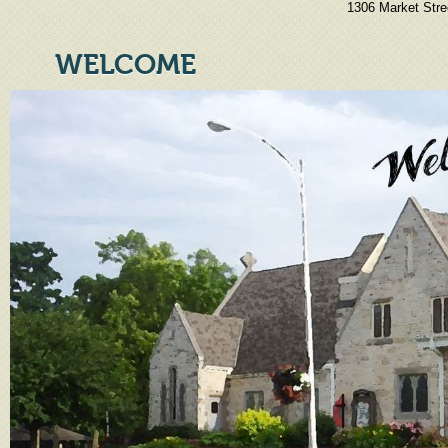
1306 Market Stre
WELCOME