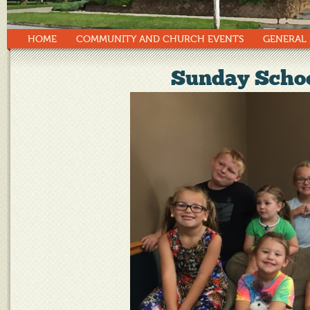
HOME
COMMUNITY AND CHURCH EVENTS
GENERAL
Sunday Schoo