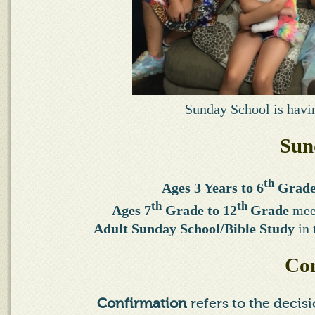
Sunday School is havin
Sun
th
Ages 3 Years to 6
Grad
th
th
Ages 7
Grade to 12
Grade
meet
Adult Sunday School/Bible Study
in 
Con
Confirmation
refers to the decis