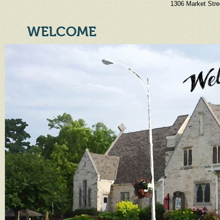
1306 Market Stre
WELCOME