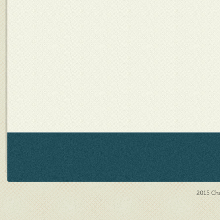
2015
Chu