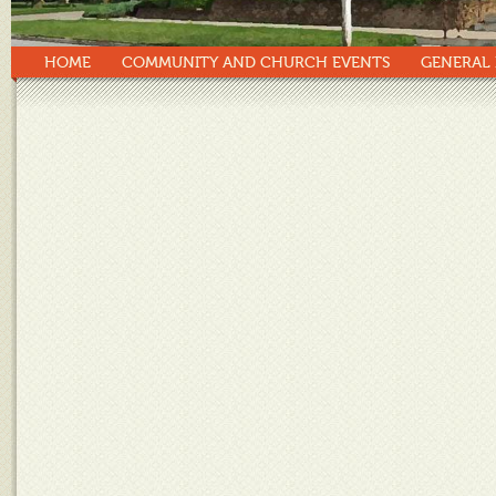
HOME
COMMUNITY AND CHURCH EVENTS
GENERAL