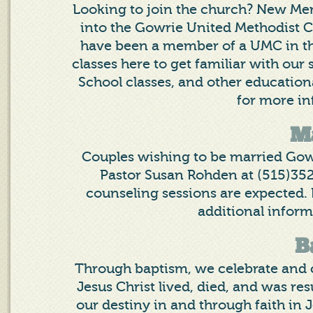
Looking to join the church? New Mem
into the Gowrie United Methodist Ch
have been a member of a UMC in the 
classes here to get familiar with our
School classes, and other education
for more in
M
Couples wishing to be married Gow
Pastor Susan Rohden at (515)352-
counseling sessions are expected. 
additional inform
B
Through baptism, we celebrate and 
Jesus Christ lived, died, and was res
our destiny in and through faith in J