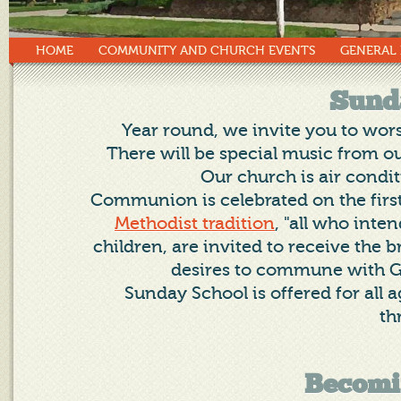
HOME
COMMUNITY AND CHURCH EVENTS
GENERAL
Sund
Year round, we invite you to wor
There will be special music from ou
Our church is air condi
Communion is celebrated on the firs
Methodist tradition
, "all who inten
children, are invited to receive the
desires to commune with G
Sunday School is offered for all
th
Becomi