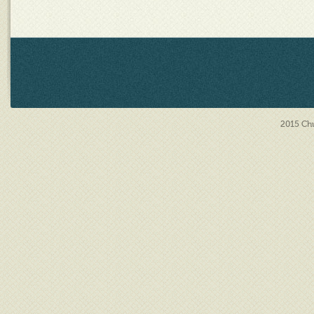
2015
Chu