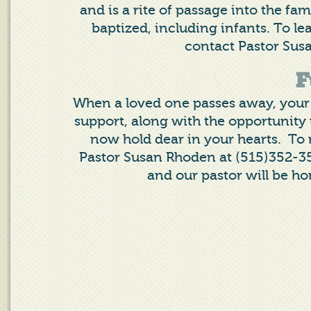
and is a rite of passage into the fa
baptized, including infants. To l
contact Pastor Sus
F
When a loved one passes away, your 
support, along with the opportunity 
now hold dear in your hearts. To
Pastor Susan Rhoden at (515)352-35
and our pastor will be ho