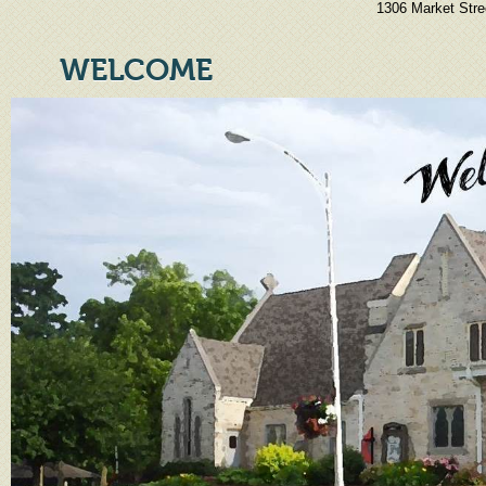
1306 Market Stre
WELCOME